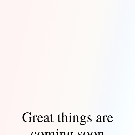
Great things are
coming soon