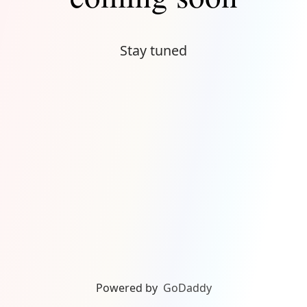
Stay tuned
Powered by
GoDaddy